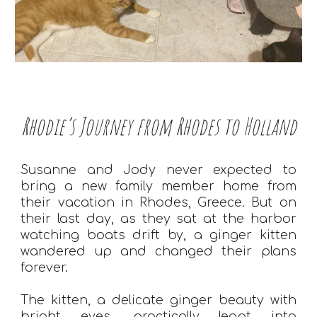
Rhodie’s Journey from Rhodes to Holland
Susanne and Jody never expected to
bring a new family member home from
their vacation in Rhodes, Greece. But on
their last day, as they sat at the harbor
watching boats drift by, a ginger kitten
wandered up and changed their plans
forever.
The kitten, a delicate ginger beauty with
bright eyes, practically leapt into