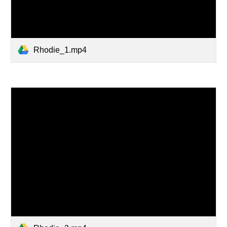
Rhodie_1.mp4