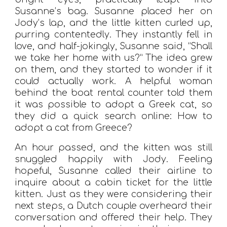
Susanne’s bag. Susanne placed her on
Jody’s lap, and the little kitten curled up,
purring contentedly. They instantly fell in
love, and half-jokingly, Susanne said, “Shall
we take her home with us?” The idea grew
on them, and they started to wonder if it
could actually work. A helpful woman
behind the boat rental counter told them
it was possible to adopt a Greek cat, so
they did a quick search online: How to
adopt a cat from Greece?
An hour passed, and the kitten was still
snuggled happily with Jody. Feeling
hopeful, Susanne called their airline to
inquire about a cabin ticket for the little
kitten. Just as they were considering their
next steps, a Dutch couple overheard their
conversation and offered their help. They