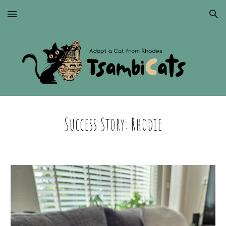
Skip to main content
Skip to navigation
Success Story: Rhodie