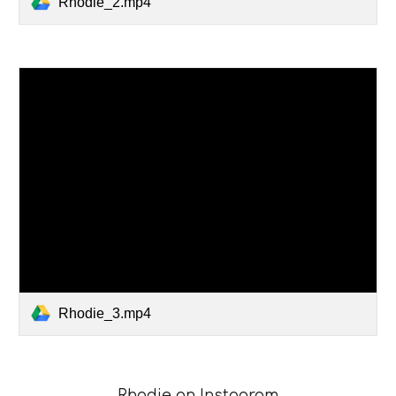
Rhodie_2.mp4
Rhodie_3.mp4
Rhodie
on
Instagram