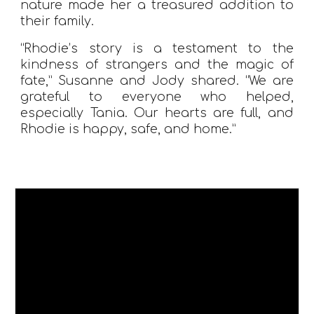
nature made her a treasured addition to
their family.
“Rhodie’s story is a testament to the
kindness of strangers and the magic of
fate,” Susanne and Jody shared. “We are
grateful to everyone who helped,
especially Tania. Our hearts are full, and
Rhodie is happy, safe, and home.”