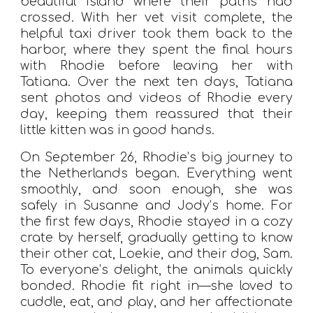
beautiful island where their paths had
crossed. With her vet visit complete, the
helpful taxi driver took them back to the
harbor, where they spent the final hours
with Rhodie before leaving her with
Tatiana. Over the next ten days, Tatiana
sent photos and videos of Rhodie every
day, keeping them reassured that their
little kitten was in good hands.
On September 26, Rhodie’s big journey to
the Netherlands began. Everything went
smoothly, and soon enough, she was
safely in Susanne and Jody’s home. For
the first few days, Rhodie stayed in a cozy
crate by herself, gradually getting to know
their other cat, Loekie, and their dog, Sam.
To everyone’s delight, the animals quickly
bonded. Rhodie fit right in—she loved to
cuddle, eat, and play, and her affectionate