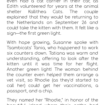
even had a cat carrier in their car, as
Edith volunteered for years at the animal
shelter Kallithea Cats. The couple
explained that they would be returning to
the Netherlands on September 26 and
could take the kitten with them. It felt like a
sign—the first green light.
With hope growing, Susanne spoke with
Tsambicats' Tania, who happened to work
six counters down. Tatiana was warm and
understanding, offering to look after the
kitten until it was time for her flight.
Another green light! The woman behind
the counter even helped them arrange a
vet visit, so Rhodie (as they’d started to
call her) could get her vaccinations, a
passport, and a chip.
They named her "Rhodie," in honor of the